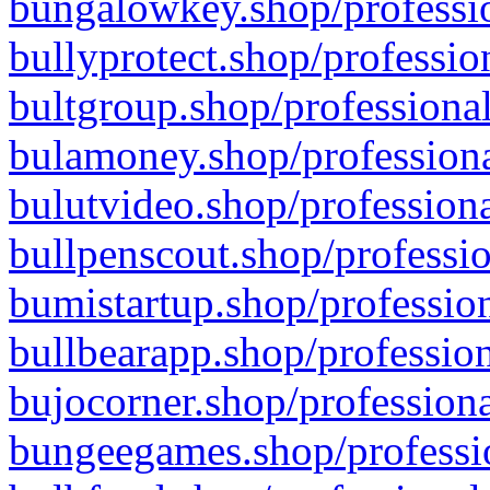
bungalowkey.shop/professio
bullyprotect.shop/professio
bultgroup.shop/professional
bulamoney.shop/professiona
bulutvideo.shop/professiona
bullpenscout.shop/professio
bumistartup.shop/profession
bullbearapp.shop/profession
bujocorner.shop/professiona
bungeegames.shop/professio