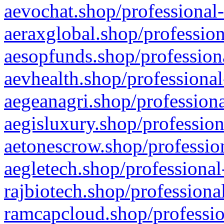
aevochat.shop/professional-
aeraxglobal.shop/profession
aesopfunds.shop/professiona
aevhealth.shop/professional
aegeanagri.shop/professiona
aegisluxury.shop/profession
aetonescrow.shop/profession
aegletech.shop/professional
rajbiotech.shop/professiona
ramcapcloud.shop/professio