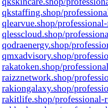
qkskincare.shop/professiona
qkstaffing.shop/professiona
qlearvue.shop/professional-
qlesscloud.shop/professiona
qodraenergy.shop/profession
qmxadvisory.shop/professio
rakatoken.shop/professional
raizznetwork.shop/professio
rakiongalaxy.shop/professio
rakitlife.shop/professional-