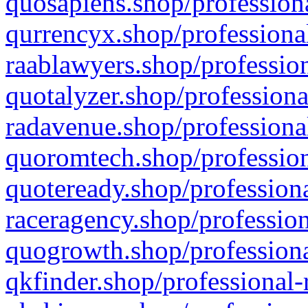
quosapiens.shop/professiona
qurrencyx.shop/professional
raablawyers.shop/profession
quotalyzer.shop/professiona
radavenue.shop/professional
quoromtech.shop/profession
quoteready.shop/professiona
raceragency.shop/profession
quogrowth.shop/professiona
qkfinder.shop/professional-