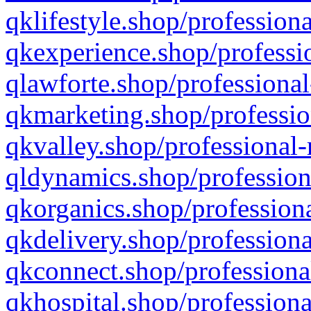
qklifestyle.shop/professiona
qkexperience.shop/professio
qlawforte.shop/professional
qkmarketing.shop/professio
qkvalley.shop/professional-
qldynamics.shop/profession
qkorganics.shop/professiona
qkdelivery.shop/professiona
qkconnect.shop/professiona
qkhospital.shop/professiona