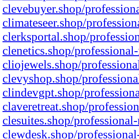
clevebuyer.shop/professiona
climateseer.shop/profession
clerksportal.shop/professio
clenetics.shop/professional
cliojewels.shop/professiona
clevyshop.shop/professional
clindevgpt.shop/professiona
claveretreat.shop/profession
clesuites.shop/professional-
clewdesk.shop/professional-