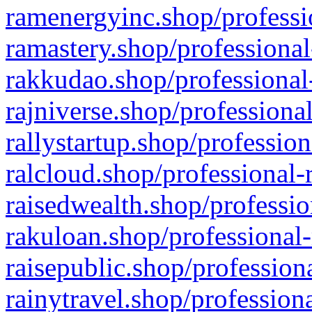
ramenergyinc.shop/professi
ramastery.shop/professional
rakkudao.shop/professional
rajniverse.shop/professiona
rallystartup.shop/profession
ralcloud.shop/professional-
raisedwealth.shop/professio
rakuloan.shop/professional-
raisepublic.shop/profession
rainytravel.shop/profession