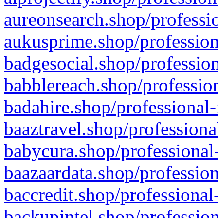
aureonsearch.shop/professio
aukusprime.shop/profession
badgesocial.shop/profession
babblereach.shop/profession
badahire.shop/professional-
baaztravel.shop/professiona
babycura.shop/professional-
baazaardata.shop/profession
baccredit.shop/professional
backupintel.shop/profession