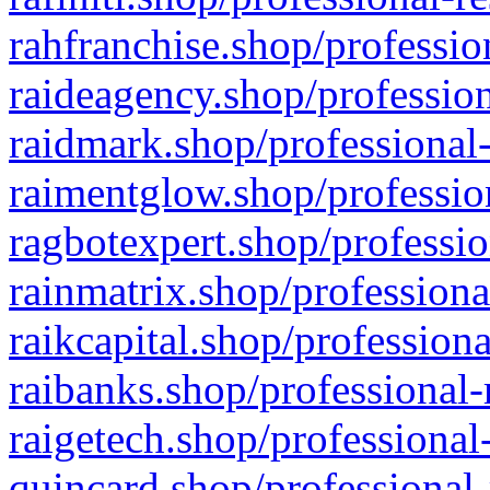
rahfranchise.shop/professio
raideagency.shop/profession
raidmark.shop/professional-
raimentglow.shop/professio
ragbotexpert.shop/professio
rainmatrix.shop/professiona
raikcapital.shop/professiona
raibanks.shop/professional-
raigetech.shop/professional
quincard.shop/professional-