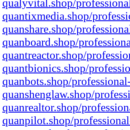
qualyvital.shop/professiona
quantixmedia.shop/professi
quanshare.shop/professional
quanboard.shop/professiona
quantreactor.shop/professio
quantbionics.shop/professio
quanbots.shop/professional-
quanshenglaw.shop/professi
quanrealtor.shop/profession
quanpilot.shop/professional