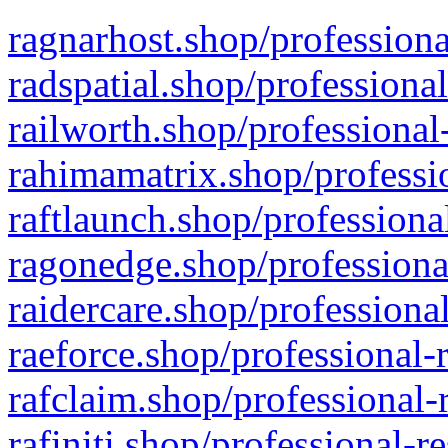
ragnarhost.shop/professiona
radspatial.shop/professiona
railworth.shop/professional
rahimamatrix.shop/professio
raftlaunch.shop/professiona
ragonedge.shop/professiona
raidercare.shop/professiona
raeforce.shop/professional-
rafclaim.shop/professional-
rafiniti.shop/professional-r