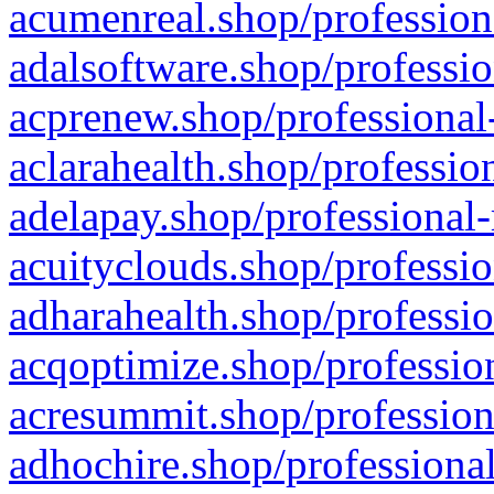
acumenreal.shop/profession
adalsoftware.shop/professio
acprenew.shop/professional
aclarahealth.shop/professio
adelapay.shop/professional-
acuityclouds.shop/professio
adharahealth.shop/professio
acqoptimize.shop/profession
acresummit.shop/profession
adhochire.shop/professional