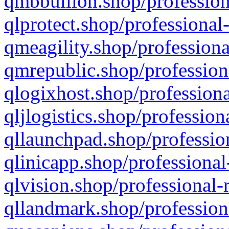
qmbbullion.shop/profession
qlprotect.shop/professional
qmeagility.shop/professiona
qmrepublic.shop/profession
qlogixhost.shop/professiona
qljlogistics.shop/profession
qllaunchpad.shop/profession
qlinicapp.shop/professional
qlvision.shop/professional-
qllandmark.shop/profession