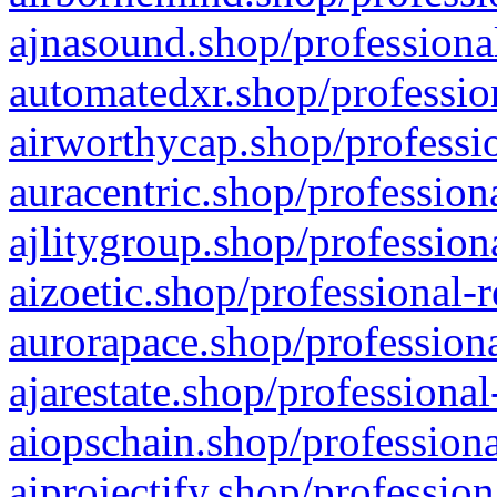
ajnasound.shop/professional
automatedxr.shop/profession
airworthycap.shop/professio
auracentric.shop/profession
ajlitygroup.shop/profession
aizoetic.shop/professional-
aurorapace.shop/professiona
ajarestate.shop/professional
aiopschain.shop/professiona
aiprojectify.shop/profession