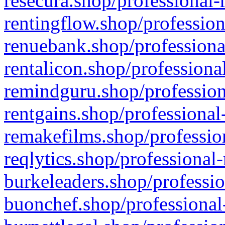
resecura.shop/professional-
rentingflow.shop/profession
renuebank.shop/professiona
rentalicon.shop/professiona
remindguru.shop/profession
rentgains.shop/professional
remakefilms.shop/profession
reqlytics.shop/professional
burkeleaders.shop/professio
buonchef.shop/professional