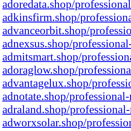
adoredata.shop/professional
adkinsfirm.shop/professiona
advanceorbit.shop/professio
adnexsus.shop/professional-
admitsmart.shop/professiona
adoraglow.shop/professiona
advantagelux.shop/professio
adnotate.shop/professional-
adraland.shop/professional-
adworxsolar.shop/profession