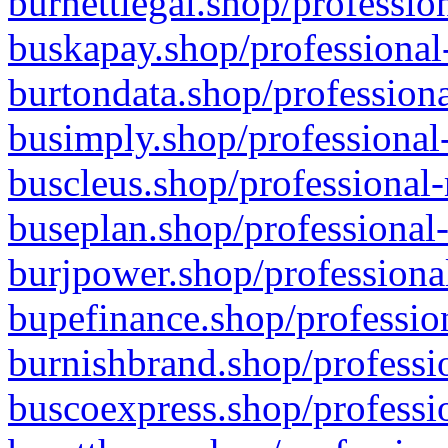
burnettlegal.shop/professio
buskapay.shop/professional
burtondata.shop/professiona
busimply.shop/professional-
buscleus.shop/professional-
buseplan.shop/professional-
burjpower.shop/professional
bupefinance.shop/profession
burnishbrand.shop/professio
buscoexpress.shop/professio