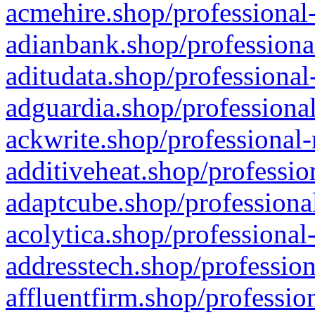
acmehire.shop/professional-
adianbank.shop/professiona
aditudata.shop/professional
adguardia.shop/professional
ackwrite.shop/professional-
additiveheat.shop/professio
adaptcube.shop/professional
acolytica.shop/professional
addresstech.shop/profession
affluentfirm.shop/professio