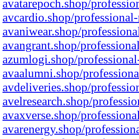
avatarepoch.shop/profession
avcardio.shop/professional-
avaniwear.shop/professional
avangrant.shop/professional
azumlogi.shop/professional
avaalumni.shop/professiona
avdeliveries.shop/professio
avelresearch.shop/professio
avaxverse.shop/professional
avarenergy.shop/professiona