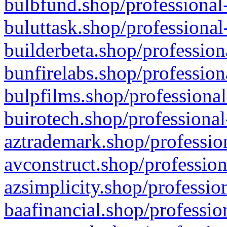
bulbfund.shop/professional-
buluttask.shop/professional
builderbeta.shop/profession
bunfirelabs.shop/profession
bulpfilms.shop/professional
buirotech.shop/professional
aztrademark.shop/profession
avconstruct.shop/profession
azsimplicity.shop/professio
baafinancial.shop/professio