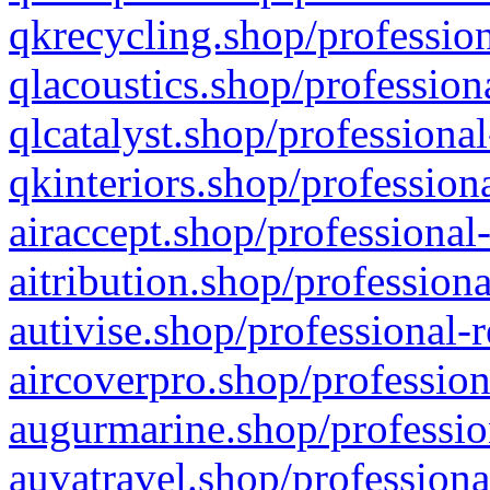
qkrecycling.shop/profession
qlacoustics.shop/profession
qlcatalyst.shop/professional
qkinteriors.shop/profession
airaccept.shop/professional
aitribution.shop/professiona
autivise.shop/professional-
aircoverpro.shop/profession
augurmarine.shop/professio
auvatravel.shop/professiona