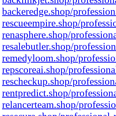
backeredge.shop/profession
rescueempire.shop/professio
renasphere.shop/professiona
resalebutler.shop/profession
remedyloom.shop/profession
repscoreai.shop/professiona
rescheckup.shop/professiona
rentpredict.shop/profession
relancerteam.shop/professio