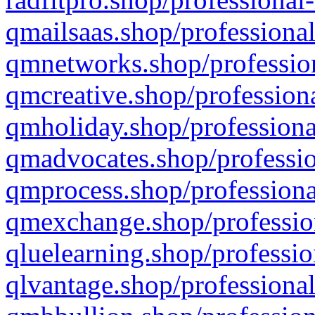
qmailsaas.shop/professional
qmnetworks.shop/profession
qmcreative.shop/professiona
qmholiday.shop/professiona
qmadvocates.shop/professio
qmprocess.shop/professiona
qmexchange.shop/profession
qluelearning.shop/professio
qlvantage.shop/professional