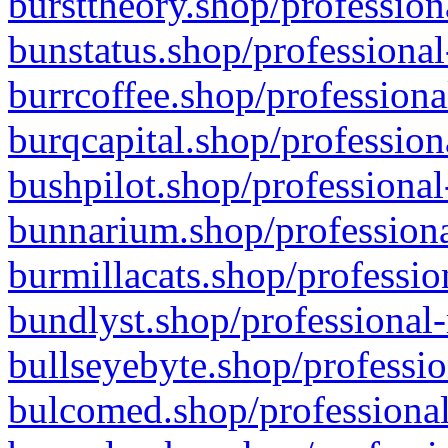
bursttheory.shop/profession
bunstatus.shop/professional
burrcoffee.shop/professiona
burqcapital.shop/profession
bushpilot.shop/professional
bunnarium.shop/professiona
burmillacats.shop/professio
bundlyst.shop/professional-
bullseyebyte.shop/professio
bulcomed.shop/professional