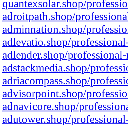
quantexsolar.shop/professio
adroitpath.shop/professiona
adminnation.shop/professio
adlevatio.shop/professional
adlender.shop/professional-
adstackmedia.shop/professi
adriacompass.shop/professi
advisorpoint.shop/professio
adnavicore.shop/professiona
adutower.shop/professional-