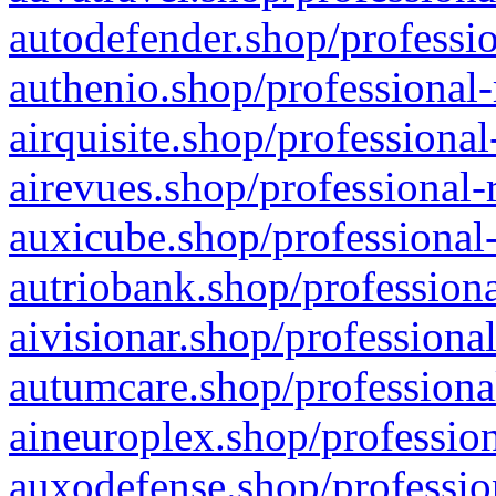
autodefender.shop/professio
authenio.shop/professional-
airquisite.shop/professional
airevues.shop/professional-
auxicube.shop/professional-
autriobank.shop/professiona
aivisionar.shop/professiona
autumcare.shop/professiona
aineuroplex.shop/profession
auxodefense.shop/professio