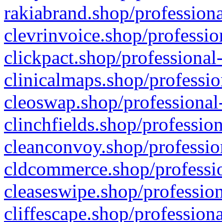
rakiabrand.shop/professiona
clevrinvoice.shop/professio
clickpact.shop/professional
clinicalmaps.shop/professio
cleoswap.shop/professional-
clinchfields.shop/professio
cleanconvoy.shop/professio
cldcommerce.shop/professio
cleaseswipe.shop/profession
cliffescape.shop/profession