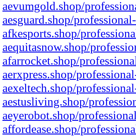
aevumgold.shop/professiona
aesguard.shop/professional-
afkesports.shop/professiona
aequitasnow.shop/profession
afarrocket.shop/professiona
aerxpress.shop/professional
aexeltech.shop/professional
aestusliving.shop/professio
aeyerobot.shop/professional
affordease.shop/professiona