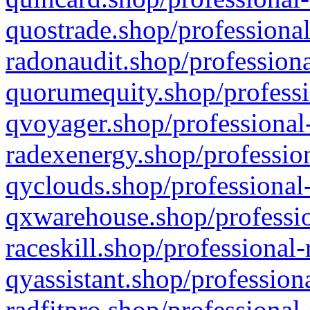
quostrade.shop/professional
radonaudit.shop/professiona
quorumequity.shop/professi
qvoyager.shop/professional-
radexenergy.shop/profession
qyclouds.shop/professional-
qxwarehouse.shop/professio
raceskill.shop/professional-
qyassistant.shop/profession
radfitpro.shop/professional