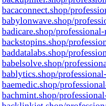
bacaconnect.shop/profession
babylonwave.shop/professio
badicare.shop/professional-
backstopins.shop/profession
baddatalabs.shop/profession
babelsolve.shop/professiona
bablytics.shop/professional
baemedic.shop/professional
bachmint.shop/professional
backlinkjet.shop/profession