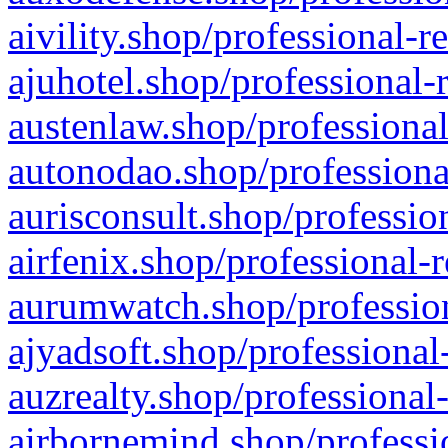
aivility.shop/professional-r
ajuhotel.shop/professional-
austenlaw.shop/professional
autonodao.shop/professiona
aurisconsult.shop/professio
airfenix.shop/professional-
aurumwatch.shop/profession
ajyadsoft.shop/professional
auzrealty.shop/professional
airbornemind.shop/professi