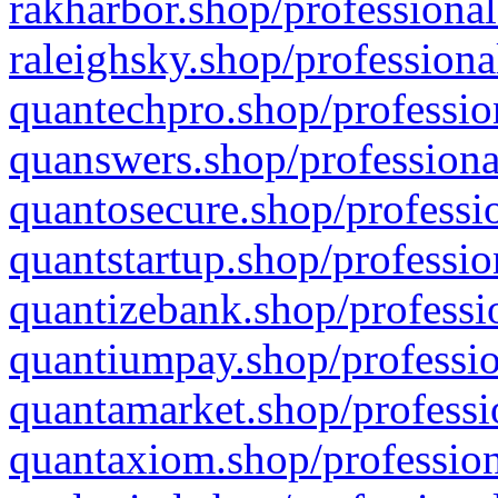
rakharbor.shop/professional
raleighsky.shop/professiona
quantechpro.shop/professio
quanswers.shop/professiona
quantosecure.shop/professio
quantstartup.shop/professio
quantizebank.shop/professio
quantiumpay.shop/professio
quantamarket.shop/professi
quantaxiom.shop/profession